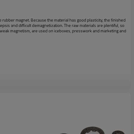
 rubber magnet. Because the material has good plasticity, the finished
psis and difficult demagnetization. The raw materials are plentiful, so
ve weak magnetism, are used on iceboxes, presswork and marketing and