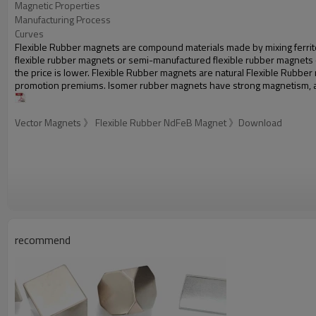
Magnetic Properties
Manufacturing Process
Curves
Flexible Rubber magnets are compound materials made by mixing ferrite 
flexible rubber magnets or semi-manufactured flexible rubber magnets can
the price is lower. Flexible Rubber magnets are natural Flexible Rub
promotion premiums. Isomer rubber magnets have strong magnetism, an
Vector Magnets 》 Flexible Rubber NdFeB Magnet 》Download
recommend