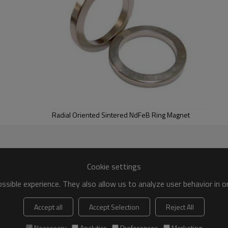
Radial Oriented Sintered NdFeB Ring Magnet
Cookie settings
sible experience. They also allow us to analyze user behavior in 
Accept all
Accept Selection
Reject All
Necessary
Analytics
Preferences
Marketing