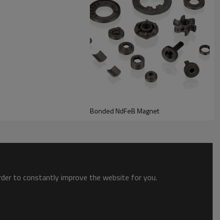
Bonded NdFeB Magnet
order to constantly improve the website for you.