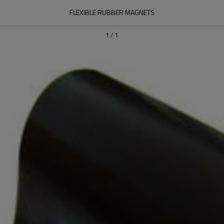
FLEXIBLE RUBBER MAGNETS
1
/
1