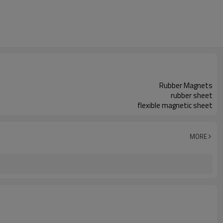
Rubber Magnets
rubber sheet
flexible magnetic sheet
MORE