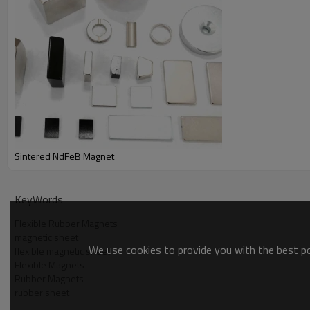
Sintered NdFeB Magnet
KeyWords
Flexible Rubber Magnets
magnetic sheet
We use cookies to provide you with the best pos
flexible magnetic sheet
Flexible Magnets
Rubber Magnets
rubber sheet