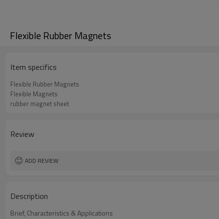
Flexible Rubber Magnets
Item specifics
Flexible Rubber Magnets
Flexible Magnets
rubber magnet sheet
Review
ADD REVIEW
Description
Brief, Characteristics & Applications