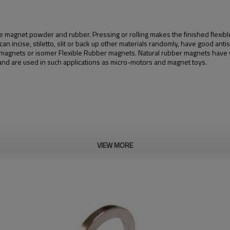
magnet powder and rubber. Pressing or rolling makes the finished flexible
 incise, stiletto, slit or back up other materials randomly, have good antise
ber magnets or isomer Flexible Rubber magnets. Natural rubber magnets ha
d are used in such applications as micro-motors and magnet toys.
VIEW MORE