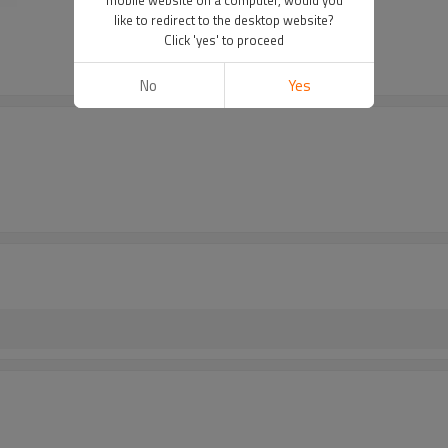
like to redirect to the desktop website?
Click 'yes' to proceed
No
Yes