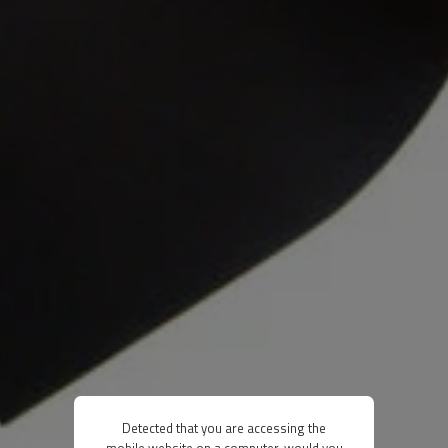
Detected that you are accessing the
mobile website on a computer, would you