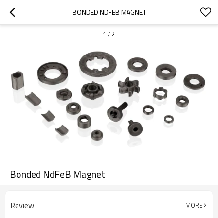
BONDED NDFEB MAGNET
1
/
2
Bonded NdFeB Magnet
Review
MORE