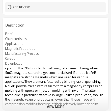
ADD REVIEW
Description
Brief
Characteristics
Applications
Magnetic Properties
Manufacturing Process
Curves
Downloads
<p> In the 70s,Bonded NdFeB magnets came to being when
SmCo magnets started to get commercialised. Bonded NdFeB
magnets are strong magnets which are used for various
applications. They are manufactured by binding rapid-quenching
NdFeB powde mixed with resin to form a magnet by compression
molding with epoxy or injection molding with nylon. The latter
technique is particular effective in large volume production, though
the magnetic value of products is lower than those made with
compression molding because of their relatively lower density.
VIEW MORE
Bonded NdFeB is easily machined. Coolants must be used while