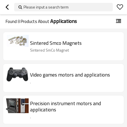
Please input a search term
Applications
Found
8
Products About
Sintered Smco Magnets
Sintered SmCo Magnet
Video games motors and applications
.
Precision instrument motors and
applications
.