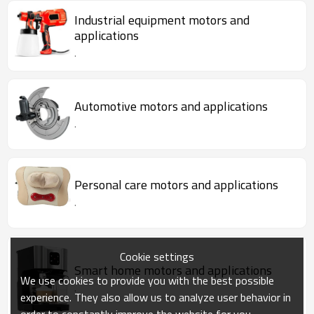
Industrial equipment motors and
applications
.
Automotive motors and applications
.
Personal care motors and applications
.
Cookie settings
Smart home motors and applications
We use cookies to provide you with the best possible
.
experience. They also allow us to analyze user behavior in
order to constantly improve the website for you.