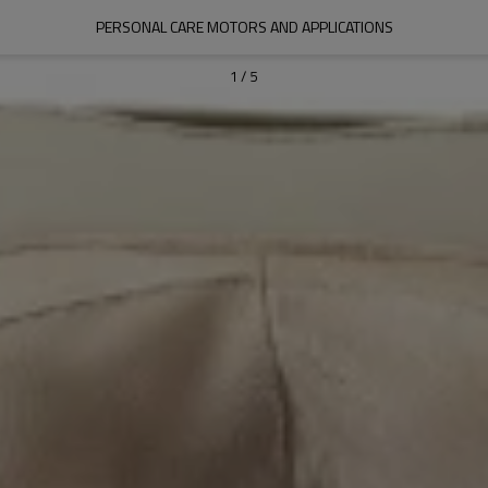
PERSONAL CARE MOTORS AND APPLICATIONS
1
/
5