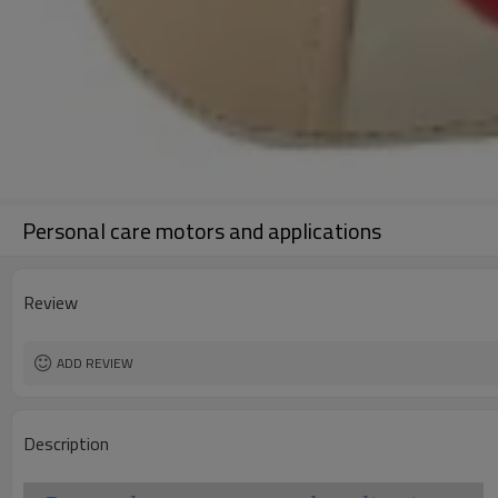
Personal care motors and applications
Review
ADD REVIEW
Description