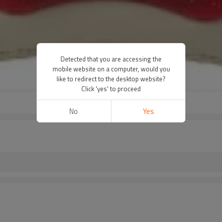
Detected that you are accessing the
mobile website on a computer, would you
like to redirect to the desktop website?
Click 'yes' to proceed
No
Yes