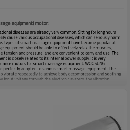
assage equipment) motor:
ational diseases are already very common. Sitting for long hours
sily cause various occupational diseases, which can seriously harm
ious types of smart massage equipment have become popular at
 equipment should be able to effectively relax the muscles,
ease tension and pressure, and are convenient to carry and use. The
is closely related to its internal power supply. It is very
ormance motors for smart massage equipment. WOOSUNG
are perfectly adapted to various smart massage equipment. The
o vibrate repeatedly to achieve body decompression and soothing
he input voltage through the electronic system, the vibration
anged and the product can work in different intensity modes.
e, speed, etc. can be customized after evaluation