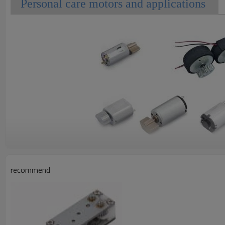
Personal care motors and applications
recommend