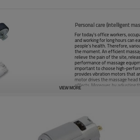
Personal care (intelligent m
For today's office workers, occup
and working for long hours can ea
people's health. Therefore, var
the moment. An efficient massage
relieve the pain of the site, rel
performance of massage equipment 
important to choose high-perf
provides vibration motors that 
motor drives the massage head t
effects. Moreover, by adjusting t
VIEW MORE
intensity of the motor can be ch
*Electrical properties such as voltag
*Small size (customized)
*Strong vibration (customized)
*Low noise (customized)
*Low current (customized)