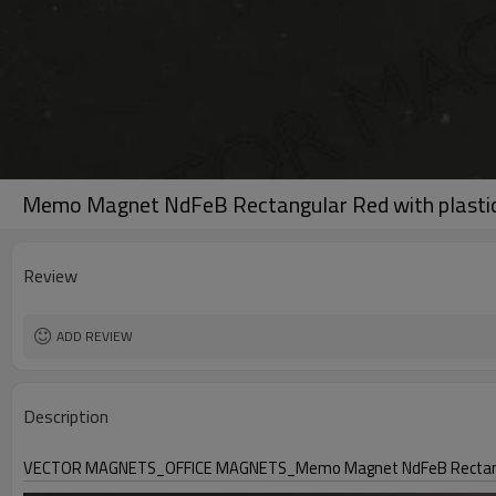
Memo Magnet NdFeB Rectangular Red with plastic
Review
ADD REVIEW
Description
VECTOR MAGNETS_OFFICE MAGNETS_Memo Magnet NdFeB Rectangula