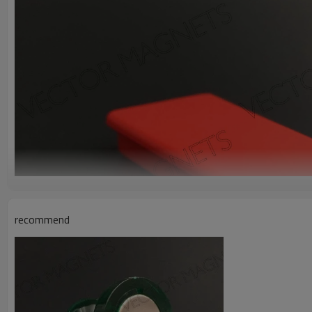
recommend