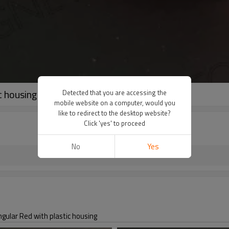
 housing
Detected that you are accessing the
mobile website on a computer, would you
like to redirect to the desktop website?
Click 'yes' to proceed
No
Yes
r Red with plastic housing