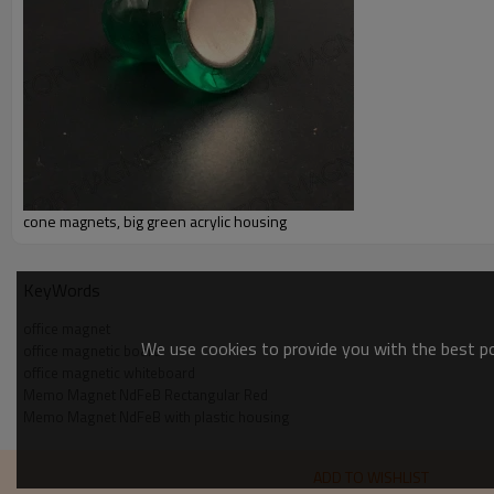
cone magnets, big green acrylic housing
KeyWords
office magnet
We use cookies to provide you with the best pos
office magnetic board
office magnetic whiteboard
Memo Magnet NdFeB Rectangular Red
Memo Magnet NdFeB with plastic housing
ADD TO WISHLIST