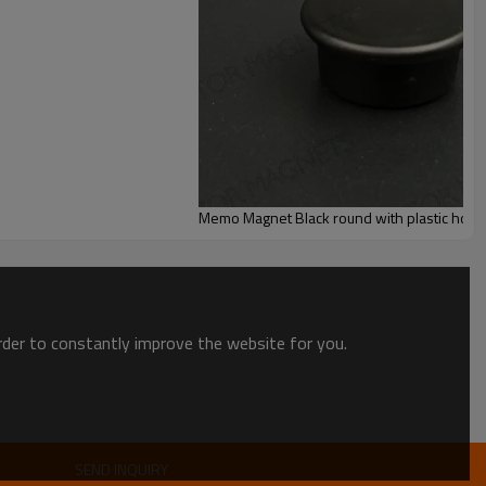
Memo Magnet Black round with plastic hous
order to constantly improve the website for you.
SEND INQUIRY