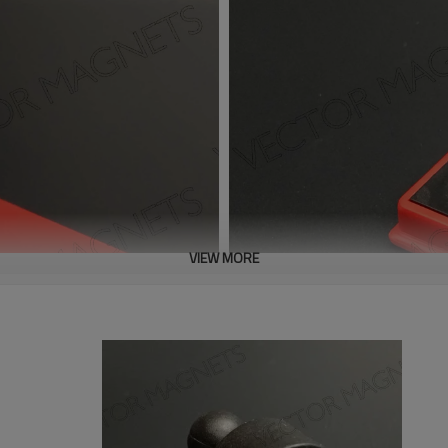
VIEW MORE