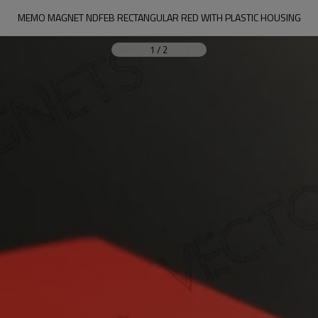
MEMO MAGNET NDFEB RECTANGULAR RED WITH PLASTIC HOUSING
1
/
2