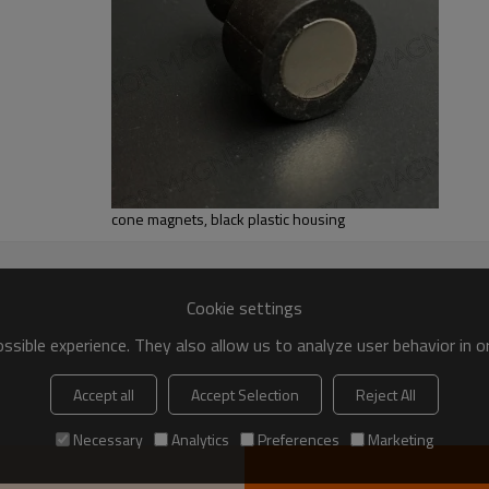
cone magnets, black plastic housing
Cookie settings
sible experience. They also allow us to analyze user behavior in 
Accept all
Accept Selection
Reject All
Necessary
Analytics
Preferences
Marketing